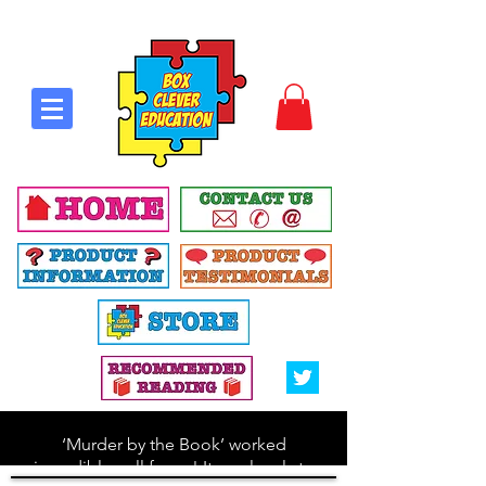
‘Murder by the Book’ worked
incredibly well for us! It was lovely to