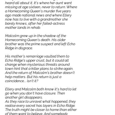
heard all about it. It's where her aunt went
missing at age sixteen, never to return. Where
a Homecoming Queen's murder five years
ago made national news and where Ellery
now has to live with a grandmother she
barely knows, after her failed-actress
mother lands in rehab.
Malcolm grew up in the shadow of the
Homecoming Queen's death. His older
brother was the prime suspect and left Echo
Ridge in disgrace.
His mother's remarriage vaulted them to
Echo Ridge's upper crust, but it could all
change when mysterious threats around
town hint that a killer plans to strike again.
And the return of Malcolm's brother doesn't
help matters. But his return is just a
coincidence... isn't it?
Ellery and Malcolm both know it's hard to let
go when you don't have closure. Then
another girl disappears.
As they race to unravel what happened, they
realise every secret has layers in Echo Ridge.
The truth might be closer to home than either
of them want to believe. And somebody