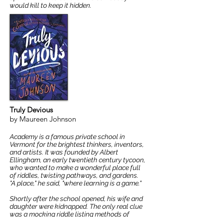
would kill to keep it hidden.
Truly Devious
by Maureen Johnson
Academy is a famous private school in
Vermont for the brightest thinkers, inventors,
and artists. It was founded by Albert
Ellingham, an early twentieth century tycoon,
who wanted to make a wonderful place full
of riddles, twisting pathways, and gardens.
"A place," he said, "where learning is a game."
Shortly after the school opened, his wife and
daughter were kidnapped. The only real clue
was a mocking riddle listing methods of