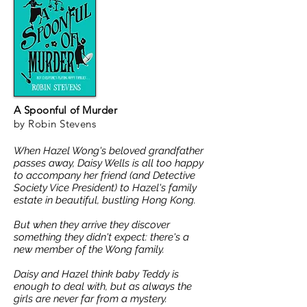
A Spoonful of Murder
by Robin Stevens
When Hazel Wong's beloved grandfather
passes away, Daisy Wells is all too happy
to accompany her friend (and Detective
Society Vice President) to Hazel's family
estate in beautiful, bustling Hong Kong.
But when they arrive they discover
something they didn't expect: there's a
new member of the Wong family.
Daisy and Hazel think baby Teddy is
enough to deal with, but as always the
girls are never far from a mystery.