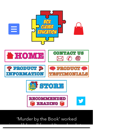
‘Murder by the Book’ worked
incredibly well for us! It was lovely to