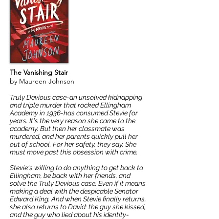
The Vanishing Stair
by Maureen Johnson
Truly Devious case-an unsolved kidnapping
and triple murder that rocked Ellingham
Academy in 1936-has consumed Stevie for
years. It's the very reason she came to the
academy. But then her classmate was
murdered, and her parents quickly pull her
out of school. For her safety, they say. She
must move past this obsession with crime.
Stevie's willing to do anything to get back to
Ellingham, be back with her friends, and
solve the Truly Devious case. Even if it means
making a deal with the despicable Senator
Edward King. And when Stevie finally returns,
she also returns to David: the guy she kissed,
and the guy who lied about his identity-