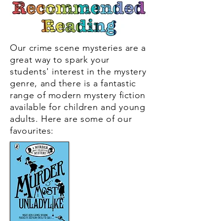
see the girls so engrossed.'
Villa Maria College
Our crime scene mysteries are a
great way to spark your
students' interest in the mystery
genre, and there is a fantastic
range of modern mystery fiction
available for children and young
adults. Here
are some of our
favourites: