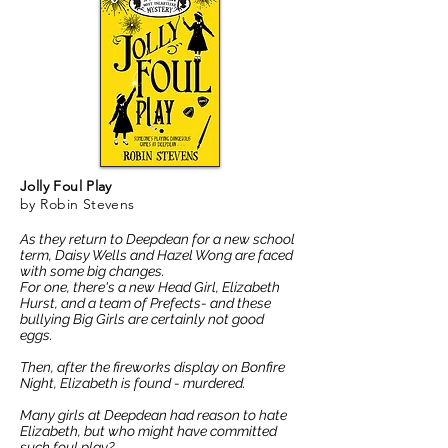
Jolly Foul Play
by Robin Stevens
As they return to Deepdean for a new school
term, Daisy Wells and Hazel Wong are faced
with some big changes.
For one, there's a new Head Girl, Elizabeth
Hurst, and a team of Prefects- and these
bullying Big Girls are certainly not good
eggs.
Then, after the fireworks display on Bonfire
Night, Elizabeth is found - murdered.
Many girls at Deepdean had reason to hate
Elizabeth, but who might have committed
such foul play?