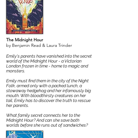
The Midnight Hour
by Benjamin Read & Laura Trinder
Emily's parents have vanished into the secret
world of the Midnight Hour - a Victorian
London frozen in time - home to magic and
monsters.
Emily must find them in the city of the Night
Folk, armed only with a packed lunch, a
stowaway hedgehog and her infamously big
mouth. With bloodthirsty creatures on her
tail, Emily has to discover the truth to rescue
her parents.
What family secret connects her to the
Midnight Hour? And can she save both
worlds before she runs out of sandwiches?