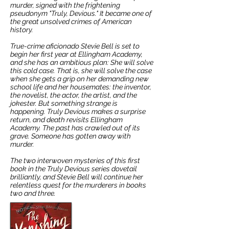
murder, signed with the frightening
pseudonym "Truly, Devious." It became one of
the great unsolved crimes of American
history.
True-crime aficionado Stevie Bell is set to
begin her first year at Ellingham Academy,
and she has an ambitious plan: She will solve
this cold case. That is, she will solve the case
when she gets a grip on her demanding new
school life and her housemates: the inventor,
the novelist, the actor, the artist, and the
jokester. But something strange is
happening. Truly Devious makes a surprise
return, and death revisits Ellingham
Academy. The past has crawled out of its
grave. Someone has gotten away with
murder.
The two interwoven mysteries of this first
book in the Truly Devious series dovetail
brilliantly, and Stevie Bell will continue her
relentless quest for the murderers in books
two and three.