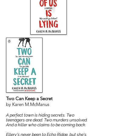
Two Can Keep a Secret
by Karen M.McManus
A perfect town is hiding secrets. Two
teenagers are dead. Two murders unsolved.
And a killer who claims to be coming back.
Ellery's never been to Echo Ridge, but she's