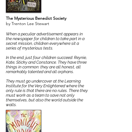
The Mysterious Benedict Society
by Trenton Lee Stewart
When a peculiar advertisement appears in
the newspaper for children to take part in a
secret mission, children everywhere sit a
series of mysterious tests.
In the end, just four children succeed: Reynie,
Kate, Sticky and Constance. They have three
things in common: they are all honest, all
remarkably talented and all orphans.
They must go undercover at the Learning
Institute for the Very Enlightened where the
only rule is that there are no rules. There they
must work as a team to save not only
themselves, but also the world outside the
walls.