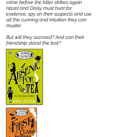
crime before the killer strikes again
Hazel and Daisy must hunt for
evidence, spy on their suspects and use
all the cunning and intuition they can
muster.
But will they succeed? And can their
friendship stand the test?