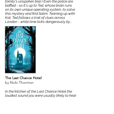
family's unspoken fear.) Even the police are
baffled - so it's up to Ted, whose brain runs
on its own unique operating system, to solve
this mystery and find Salim. Teaming up with
Kat, Ted follows a trail of clues across
London - while time ticks dangerously by...
The Last Chance Hotel
by Nicki Thornton
In the kitchen of the Last Chance Hotel the
loudest sound you were usually likely to hear
was the gentle bubble of a lone egg coming
to the boil. But today, the air was alive with
yells from Henri Mould, the balding head
chef, bent double with old age, barking out