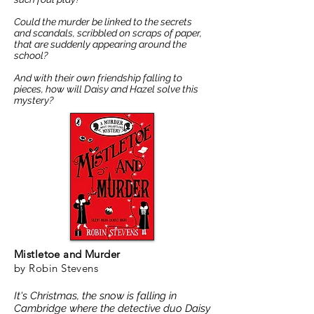
Could the murder be linked to the secrets
and scandals, scribbled on scraps of paper,
that are suddenly appearing around the
school?
And with their own friendship falling to
pieces, how will Daisy and Hazel solve this
mystery?
Mistletoe and Murder
by Robin Stevens
It's Christmas, the snow is falling in
Cambridge where the detective duo Daisy