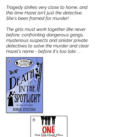
Tragedy strikes very close to home, and
this time Hazel isn't just the detective.
She's been framed for murder!
The girls must work together like never
before, confronting dangerous gangs,
mysterious suspects and sinister private
detectives to solve the murder and clear
Hazel's name - before it's too late . . .