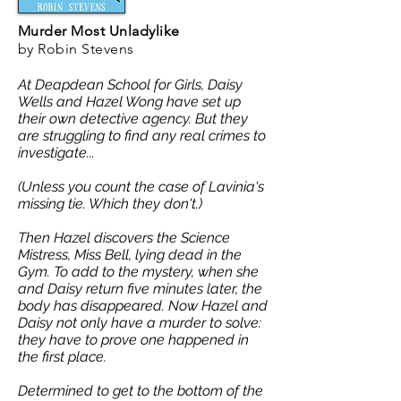
Murder Most Unladylike
by Robin Stevens
At Deapdean School for Girls, Daisy
Wells and Hazel Wong have set up
their own detective agency. But they
are struggling to find any real crimes to
investigate...
(Unless you count the case of Lavinia's
missing tie. Which they don't.)
Then Hazel discovers the Science
Mistress, Miss Bell, lying dead in the
Gym. To add to the mystery, when she
and Daisy return five minutes later, the
body has disappeared.
Now Hazel and
Daisy not only have a murder to solve:
they have to prove one happened in
the first place.
Determined to get to the bottom of the