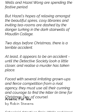
Wells and Hazel Wong are spending the
festive period.
But Hazel's hopes of relaxing amongst
the beautiful spires, cosy libraries and
inviting tea-rooms are dashed by the
danger lurking in the dark stairwells of
Maudlin College.
Two days before Christmas, there is a
terrible accident.
At least, it appears to be an accident -
until the Detective Society look a little
closer, and realise a murder has taken
place.
Faced with several irritating grown-ups
and fierce competition from a rival
agency, they must use all their cunning
and courage to find the killer (in time for
Christmas Day, of course).
Arsenic
For Tea
by Robin Stevens