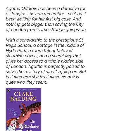
Agatha Oddlow has been a detective for
as long as she can remember - she's just
been waiting for her first big case. And
nothing gets bigger than saving the City
of London from some strange goings-on.
With a scholarship to the prestigious St
Regis School, a cottage in the middle of
Hyde Park, a room full of beloved
sleuthing novels, and a secret key that
gives her access to a whole hidden side
of London, Agatha is perfectly poised to
solve the mystery of what's going on. But
just who can she trust when no one is
quite who they seem...