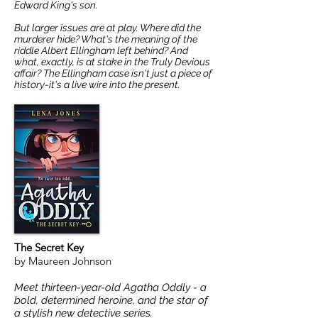
Edward King's son.
But larger issues are at play. Where did the
murderer hide? What's the meaning of the
riddle Albert Ellingham left behind? And
what, exactly, is at stake in the Truly Devious
affair? The Ellingham case isn't just a piece of
history-it's a live wire into the present.
The Secret Key
by Maureen Johnson
Meet thirteen-year-old Agatha Oddly - a
bold, determined heroine, and the star of
a stylish new detective series.