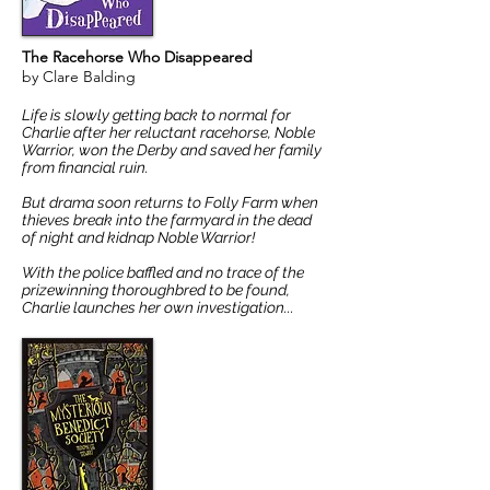
The Racehorse Who Disappeared
by Clare Balding
Life is slowly getting back to normal for
Charlie after her reluctant racehorse, Noble
Warrior, won the Derby and saved her family
from financial ruin.
But drama soon returns to Folly Farm when
thieves break into the farmyard in the dead
of night and kidnap Noble Warrior!
With the police baffled and no trace of the
prizewinning thoroughbred to be found,
Charlie launches her own investigation...