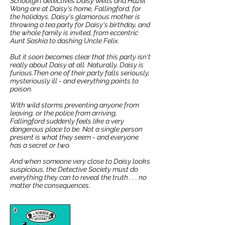
Schoolgirl detectives Daisy Wells and Hazel
Wong are at Daisy's home, Fallingford, for
the holidays.
Daisy's glamorous mother is
throwing a tea party for Daisy's birthday, and
the whole family is invited, from eccentric
Aunt Saskia to dashing Uncle Felix.
But it soon becomes clear that this party isn't
really about Daisy at all. Naturally, Daisy is
furious.Then one of their party falls seriously,
mysteriously ill - and everything points to
poison.
With wild storms preventing anyone from
leaving, or the police from arriving,
Fallingford suddenly feels like a very
dangerous place to be.
Not a single person
present is what they seem - and everyone
has a secret or two.
And when someone very close to Daisy looks
suspicious, the Detective Society must do
everything they can to reveal the truth . . . no
matter the consequences.