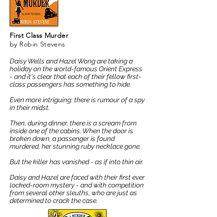
First Class Murder
by Robin Stevens
Daisy Wells and Hazel Wong are taking a
holiday on the world-famous Orient Express
- and it's clear that each of their fellow first-
class passengers has something to hide.
Even more intriguing: there is rumour of a spy
in their midst.
Then, during dinner, there is a scream from
inside one of the cabins. When the door is
broken down, a passenger is found
murdered, her stunning ruby necklace gone.
But the killer has vanished - as if into thin air.
Daisy and Hazel are faced with their first ever
locked-room mystery - and with competition
from several other sleuths, who are just as
determined to crack the case.