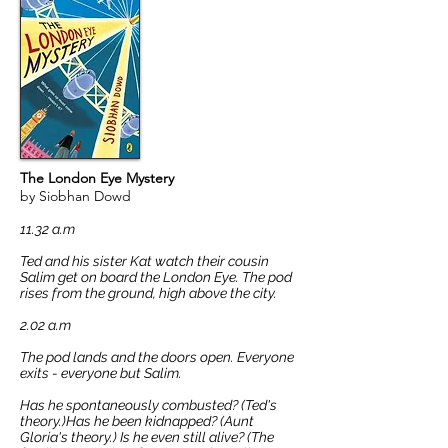
The London Eye Mystery
by
Siobhan Dowd
11.32
a.m
Ted and his sister Kat watch their cousin
Salim get on board the London Eye. The pod
rises from the ground, high above the city.
2.02 a.m
The pod lands and the doors open. Everyone
exits - everyone but Salim.
Has he spontaneously combusted? (Ted's
theory.)Has he been kidnapped? (Aunt
Gloria's theory.) Is he even still alive? (The