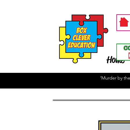
Home
‘Murder by the