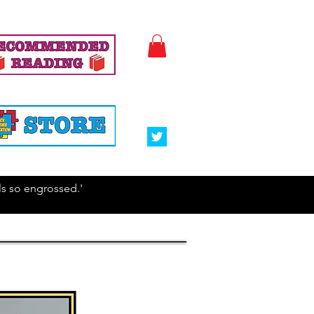
irls so engrossed.'