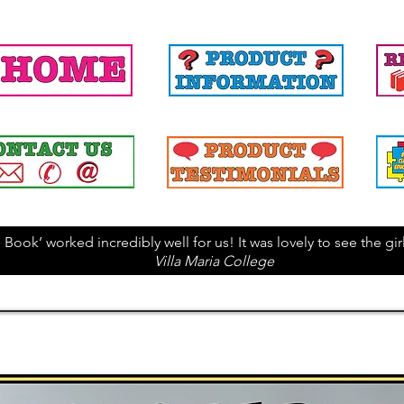
 Book’ worked incredibly well for us! It was lovely to see the g
Villa Maria College