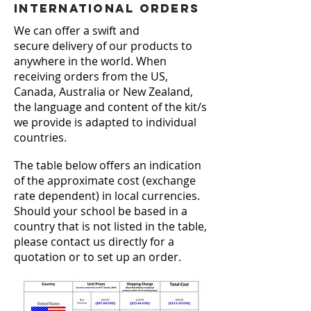
see the girls so engrossed.'
International Orders
Villa Maria College
We can offer a swift and
secure delivery of our products to
anywhere in the world. When
receiving
orders from the US,
Canada, Australia or New Zealand,
the language and content of the kit/s
we provide is adapted to individual
countries.
The table below offers an indication
of the approximate cost (exchange
rate dependent) in local currencies.
Should your school be based in a
country that is not listed in the table,
please contact us directly for a
quotation or to set up an order.