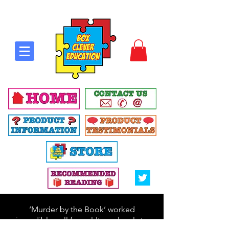
‘Murder by the Book’ worked
incredibly well for us! It was lovely to